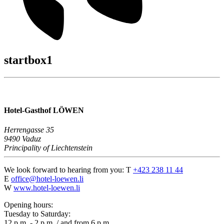
startbox1
Hotel-Gasthof LÖWEN
Herrengasse 35
9490 Vaduz
Principality of Liechtenstein
We look forward to hearing from you:
T
+423 238 11 44
E
office@hotel-loewen.li
W
www.hotel-loewen.li
Opening hours:
Tuesday to Saturday:
12 p.m. - 2 p.m. / and from 6 p.m.