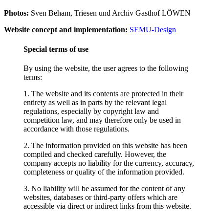
Photos:
Sven Beham, Triesen und Archiv Gasthof LÖWEN
Website concept and implementation:
SEMU-Design
Special terms of use
By using the website, the user agrees to the following
terms:
1. The website and its contents are protected in their
entirety as well as in parts by the relevant legal
regulations, especially by copyright law and
competition law, and may therefore only be used in
accordance with those regulations.
2. The information provided on this website has been
compiled and checked carefully. However, the
company accepts no liability for the currency, accuracy,
completeness or quality of the information provided.
3. No liability will be assumed for the content of any
websites, databases or third-party offers which are
accessible via direct or indirect links from this website.