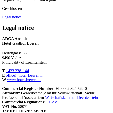
Geschlossen
Legal notice
Legal notice
ADGA Anstalt
Hotel-Gasthof Löwen
Herrengasse 35
9490 Vaduz
Principality of Liechtenstein
T
+423 2381144
E
office@hotel-loewen.li
W
www.hotel-loewen.li
Commercial Register Number:
FL 0002.395.729-0
Authority:
Gewerbeamt (Amt für Volkswirtschaft) Vaduz
Professional Association:
Wirtschaftskammer Liechtenstein
Commercial Regulations:
LGAV
VAT No.
58071
Tax ID:
CHE-282.345.268