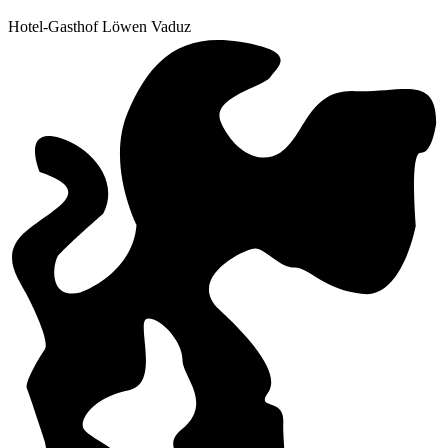
Hotel-Gasthof Löwen Vaduz