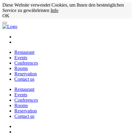
Diese Website verwendet Cookies, um Ihnen den bestmöglichen
Service zu gewährleisten
Info
OK
Restaurant
Events
Conferences
Rooms
Reservation
Contact us
Restaurant
Events
Conferences
Rooms
Reservation
Contact us