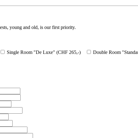
ts, young and old, is our first priority.
Single Room "De Luxe" (CHF 265,-)
Double Room "Standar