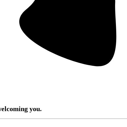
welcoming you.