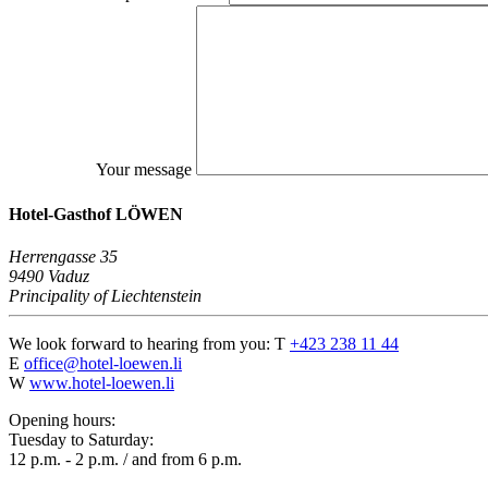
Your message
Hotel-Gasthof LÖWEN
Herrengasse 35
9490 Vaduz
Principality of Liechtenstein
We look forward to hearing from you:
T
+423 238 11 44
E
office@hotel-loewen.li
W
www.hotel-loewen.li
Opening hours:
Tuesday to Saturday:
12 p.m. - 2 p.m. / and from 6 p.m.