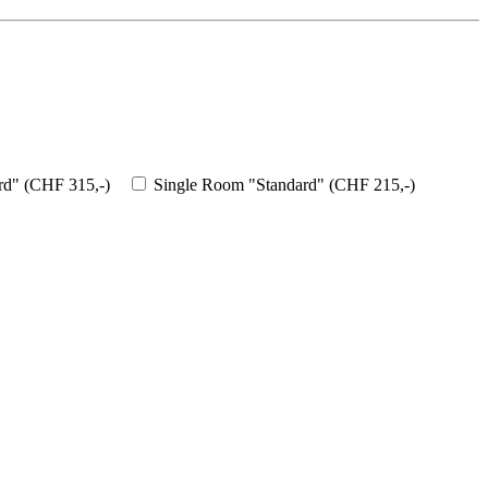
d" (CHF 315,-)
Single Room "Standard" (CHF 215,-)