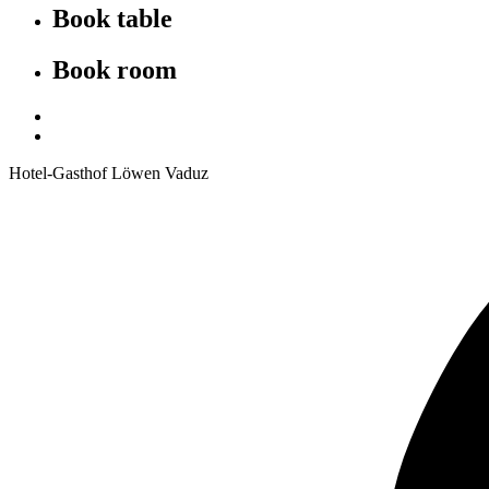
Book table
Book room
Hotel-Gasthof Löwen Vaduz