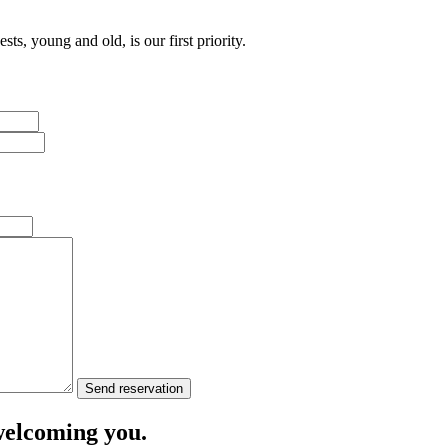
ts, young and old, is our first priority.
Send reservation
welcoming you.