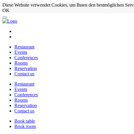
Diese Website verwendet Cookies, um Ihnen den bestmöglichen Serv
OK
Restaurant
Events
Conferences
Rooms
Reservation
Contact us
Restaurant
Events
Conferences
Rooms
Reservation
Contact us
Book table
Book room