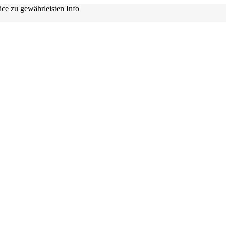
ice zu gewährleisten
Info