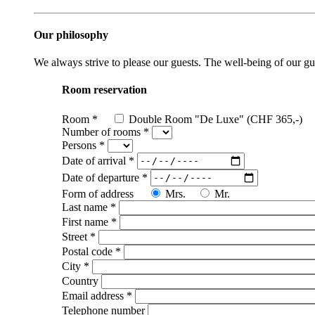
Our philosophy
We always strive to please our guests. The well-being of our gues
Room reservation
Room
*
Double Room "De Luxe" (CHF 365,-)
Number of rooms
*
Persons
*
Date of arrival
*
Date of departure
*
Form of address
Mrs.
Mr.
Last name
*
First name
*
Street
*
Postal code
*
City
*
Country
Email address
*
Telephone number