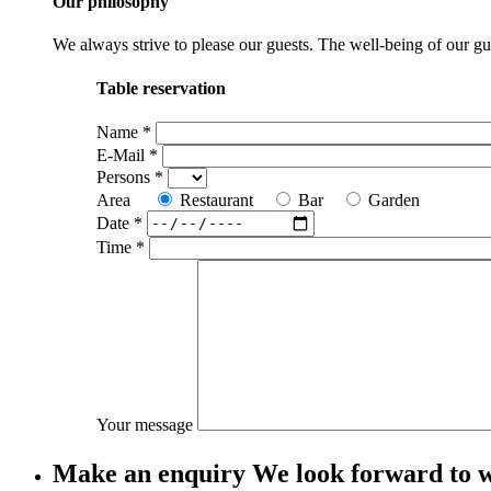
Our philosophy
We always strive to please our guests. The well-being of our gues
Table reservation
Name
*
E-Mail
*
Persons
*
Area
Restaurant
Bar
Garden
Date
*
Time
*
Your message
Make an enquiry
We look forward to 