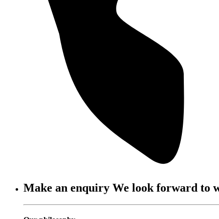
Make an enquiry
We look forward to 