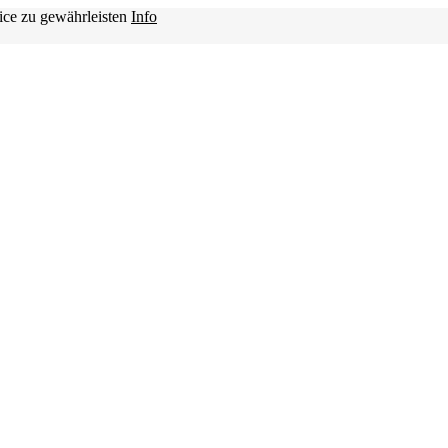
ice zu gewährleisten
Info