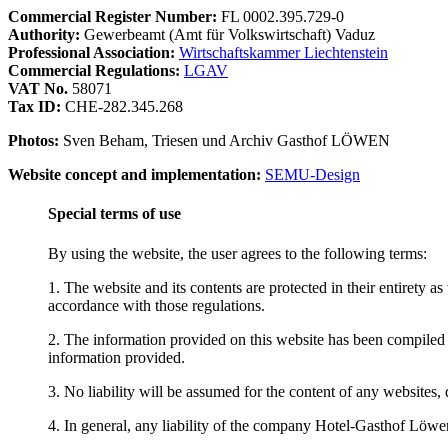
Commercial Register Number:
FL 0002.395.729-0
Authority:
Gewerbeamt (Amt für Volkswirtschaft) Vaduz
Professional Association:
Wirtschaftskammer Liechtenstein
Commercial Regulations:
LGAV
VAT No.
58071
Tax ID:
CHE-282.345.268
Photos:
Sven Beham, Triesen und Archiv Gasthof LÖWEN
Website concept and implementation:
SEMU-Design
Special terms of use
By using the website, the user agrees to the following terms:
1. The website and its contents are protected in their entirety a
accordance with those regulations.
2. The information provided on this website has been compiled 
information provided.
3. No liability will be assumed for the content of any websites, d
4. In general, any liability of the company Hotel-Gasthof Löwen a