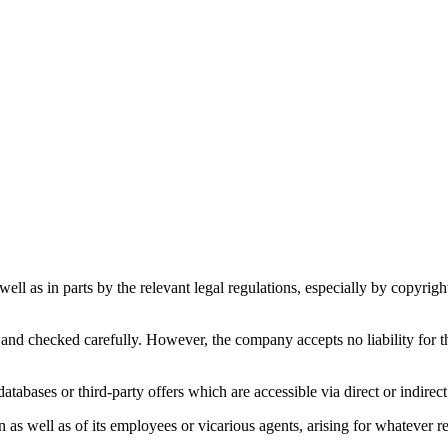
s well as in parts by the relevant legal regulations, especially by copyr
and checked carefully. However, the company accepts no liability for th
atabases or third-party offers which are accessible via direct or indirect
s well as of its employees or vicarious agents, arising for whatever reas