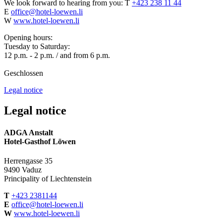
We look forward to hearing from you:
T
+423 238 11 44
E
office@hotel-loewen.li
W
www.hotel-loewen.li
Opening hours:
Tuesday to Saturday:
12 p.m. - 2 p.m. / and from 6 p.m.
Geschlossen
Legal notice
Legal notice
ADGA Anstalt
Hotel-Gasthof Löwen
Herrengasse 35
9490 Vaduz
Principality of Liechtenstein
T
+423 2381144
E
office@hotel-loewen.li
W
www.hotel-loewen.li