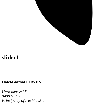
slider1
Hotel-Gasthof LÖWEN
Herrengasse 35
9490 Vaduz
Principality of Liechtenstein