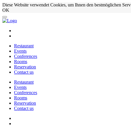
Diese Website verwendet Cookies, um Ihnen den bestmöglichen Serv
OK
Restaurant
Events
Conferences
Rooms
Reservation
Contact us
Restaurant
Events
Conferences
Rooms
Reservation
Contact us