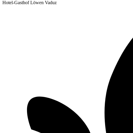
Hotel-Gasthof Löwen Vaduz