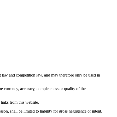
ight law and competition law, and may therefore only be used in
e currency, accuracy, completeness or quality of the
 links from this website.
on, shall be limited to liability for gross negligence or intent.