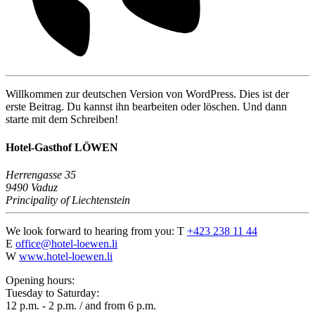
Willkommen zur deutschen Version von WordPress. Dies ist der
erste Beitrag. Du kannst ihn bearbeiten oder löschen. Und dann
starte mit dem Schreiben!
Hotel-Gasthof LÖWEN
Herrengasse 35
9490 Vaduz
Principality of Liechtenstein
We look forward to hearing from you:
T
+423 238 11 44
E
office@hotel-loewen.li
W
www.hotel-loewen.li
Opening hours:
Tuesday to Saturday:
12 p.m. - 2 p.m. / and from 6 p.m.