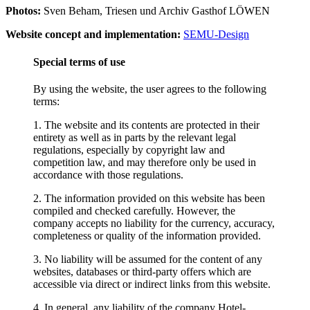
Photos:
Sven Beham, Triesen und Archiv Gasthof LÖWEN
Website concept and implementation:
SEMU-Design
Special terms of use
By using the website, the user agrees to the following
terms:
1. The website and its contents are protected in their
entirety as well as in parts by the relevant legal
regulations, especially by copyright law and
competition law, and may therefore only be used in
accordance with those regulations.
2. The information provided on this website has been
compiled and checked carefully. However, the
company accepts no liability for the currency, accuracy,
completeness or quality of the information provided.
3. No liability will be assumed for the content of any
websites, databases or third-party offers which are
accessible via direct or indirect links from this website.
4. In general, any liability of the company Hotel-