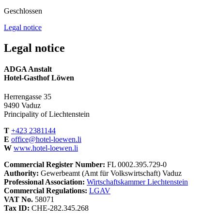
Geschlossen
Legal notice
Legal notice
ADGA Anstalt
Hotel-Gasthof Löwen
Herrengasse 35
9490 Vaduz
Principality of Liechtenstein
T
+423 2381144
E
office@hotel-loewen.li
W
www.hotel-loewen.li
Commercial Register Number:
FL 0002.395.729-0
Authority:
Gewerbeamt (Amt für Volkswirtschaft) Vaduz
Professional Association:
Wirtschaftskammer Liechtenstein
Commercial Regulations:
LGAV
VAT No.
58071
Tax ID:
CHE-282.345.268