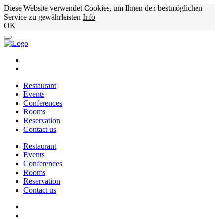
Diese Website verwendet Cookies, um Ihnen den bestmöglichen
Service zu gewährleisten
Info
OK
Restaurant
Events
Conferences
Rooms
Reservation
Contact us
Restaurant
Events
Conferences
Rooms
Reservation
Contact us