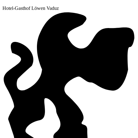
Hotel-Gasthof Löwen Vaduz