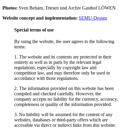
Photos:
Sven Beham, Triesen und Archiv Gasthof LÖWEN
Website concept and implementation:
SEMU-Design
Special terms of use
By using the website, the user agrees to the following
terms:
1. The website and its contents are protected in their
entirety as well as in parts by the relevant legal
regulations, especially by copyright law and
competition law, and may therefore only be used in
accordance with those regulations.
2. The information provided on this website has been
compiled and checked carefully. However, the
company accepts no liability for the currency, accuracy,
completeness or quality of the information provided.
3. No liability will be assumed for the content of any
websites, databases or third-party offers which are
accessible via direct or indirect links from this website.