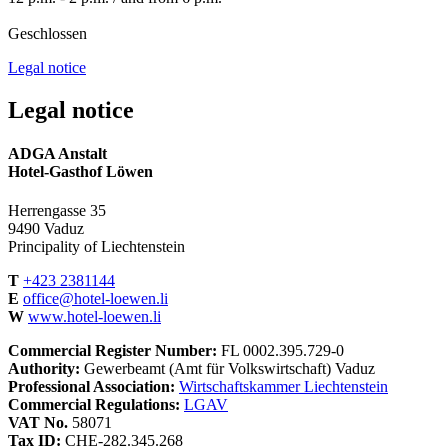
Geschlossen
Legal notice
Legal notice
ADGA Anstalt
Hotel-Gasthof Löwen
Herrengasse 35
9490 Vaduz
Principality of Liechtenstein
T
+423 2381144
E
office@hotel-loewen.li
W
www.hotel-loewen.li
Commercial Register Number:
FL 0002.395.729-0
Authority:
Gewerbeamt (Amt für Volkswirtschaft) Vaduz
Professional Association:
Wirtschaftskammer Liechtenstein
Commercial Regulations:
LGAV
VAT No.
58071
Tax ID:
CHE-282.345.268