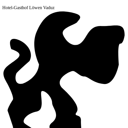
Hotel-Gasthof Löwen Vaduz