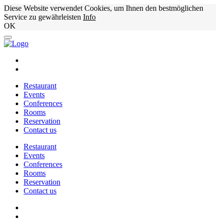
Diese Website verwendet Cookies, um Ihnen den bestmöglichen
Service zu gewährleisten
Info
OK
Restaurant
Events
Conferences
Rooms
Reservation
Contact us
Restaurant
Events
Conferences
Rooms
Reservation
Contact us