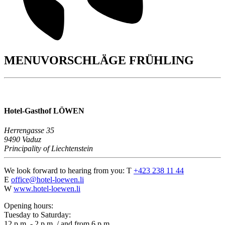
MENUVORSCHLÄGE FRÜHLING
Hotel-Gasthof LÖWEN
Herrengasse 35
9490 Vaduz
Principality of Liechtenstein
We look forward to hearing from you:
T
+423 238 11 44
E
office@hotel-loewen.li
W
www.hotel-loewen.li
Opening hours:
Tuesday to Saturday:
12 p.m. - 2 p.m. / and from 6 p.m.