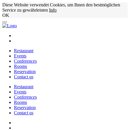
Diese Website verwendet Cookies, um Ihnen den bestmöglichen
Service zu gewährleisten
Info
OK
Restaurant
Events
Conferences
Rooms
Reservation
Contact us
Restaurant
Events
Conferences
Rooms
Reservation
Contact us