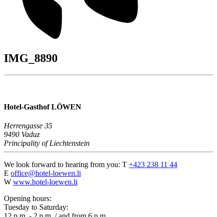
IMG_8890
Hotel-Gasthof LÖWEN
Herrengasse 35
9490 Vaduz
Principality of Liechtenstein
We look forward to hearing from you:
T
+423 238 11 44
E
office@hotel-loewen.li
W
www.hotel-loewen.li
Opening hours:
Tuesday to Saturday:
12 p.m. - 2 p.m. / and from 6 p.m.