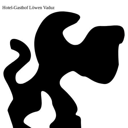
Hotel-Gasthof Löwen Vaduz