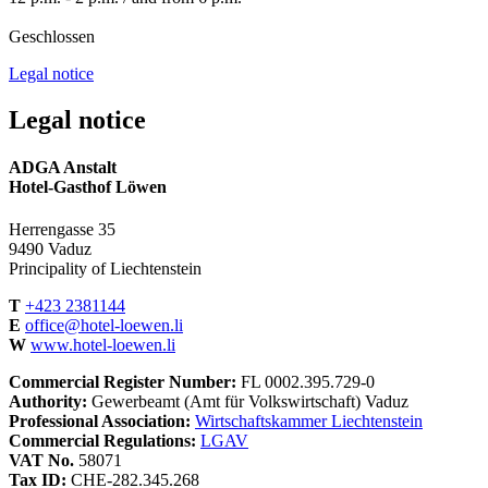
Geschlossen
Legal notice
Legal notice
ADGA Anstalt
Hotel-Gasthof Löwen
Herrengasse 35
9490 Vaduz
Principality of Liechtenstein
T
+423 2381144
E
office@hotel-loewen.li
W
www.hotel-loewen.li
Commercial Register Number:
FL 0002.395.729-0
Authority:
Gewerbeamt (Amt für Volkswirtschaft) Vaduz
Professional Association:
Wirtschaftskammer Liechtenstein
Commercial Regulations:
LGAV
VAT No.
58071
Tax ID:
CHE-282.345.268