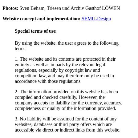
Photos:
Sven Beham, Triesen und Archiv Gasthof LÖWEN
Website concept and implementation:
SEMU-Design
Special terms of use
By using the website, the user agrees to the following
terms:
1. The website and its contents are protected in their
entirety as well as in parts by the relevant legal
regulations, especially by copyright law and
competition law, and may therefore only be used in
accordance with those regulations.
2. The information provided on this website has been
compiled and checked carefully. However, the
company accepts no liability for the currency, accuracy,
completeness or quality of the information provided.
3. No liability will be assumed for the content of any
websites, databases or third-party offers which are
accessible via direct or indirect links from this website.