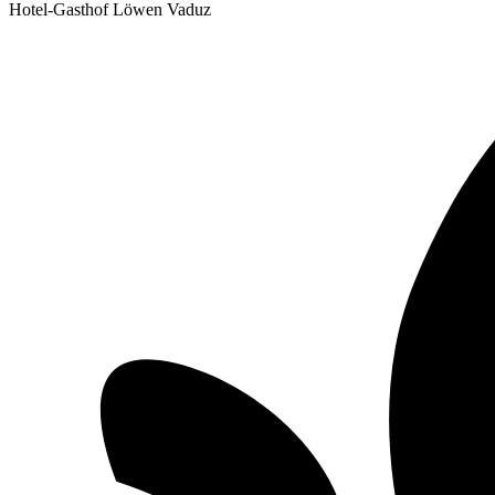
Hotel-Gasthof Löwen Vaduz