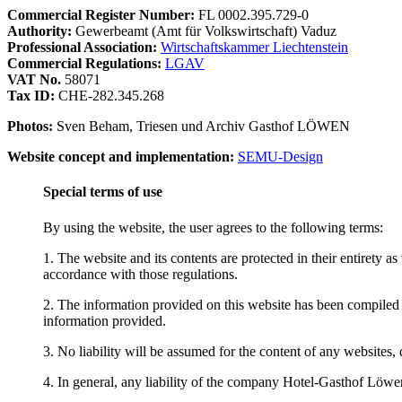
Commercial Register Number:
FL 0002.395.729-0
Authority:
Gewerbeamt (Amt für Volkswirtschaft) Vaduz
Professional Association:
Wirtschaftskammer Liechtenstein
Commercial Regulations:
LGAV
VAT No.
58071
Tax ID:
CHE-282.345.268
Photos:
Sven Beham, Triesen und Archiv Gasthof LÖWEN
Website concept and implementation:
SEMU-Design
Special terms of use
By using the website, the user agrees to the following terms:
1. The website and its contents are protected in their entirety a
accordance with those regulations.
2. The information provided on this website has been compiled 
information provided.
3. No liability will be assumed for the content of any websites, d
4. In general, any liability of the company Hotel-Gasthof Löwen a