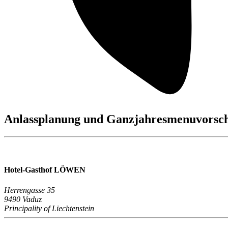
Anlassplanung und Ganzjahresmenuvorsc
Hotel-Gasthof LÖWEN
Herrengasse 35
9490 Vaduz
Principality of Liechtenstein