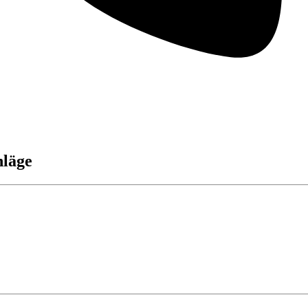
hläge