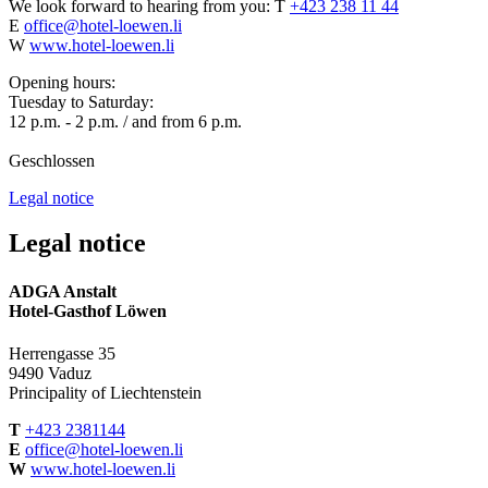
We look forward to hearing from you:
T
+423 238 11 44
E
office@hotel-loewen.li
W
www.hotel-loewen.li
Opening hours:
Tuesday to Saturday:
12 p.m. - 2 p.m. / and from 6 p.m.
Geschlossen
Legal notice
Legal notice
ADGA Anstalt
Hotel-Gasthof Löwen
Herrengasse 35
9490 Vaduz
Principality of Liechtenstein
T
+423 2381144
E
office@hotel-loewen.li
W
www.hotel-loewen.li