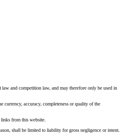
ight law and competition law, and may therefore only be used in
e currency, accuracy, completeness or quality of the
 links from this website.
on, shall be limited to liability for gross negligence or intent.