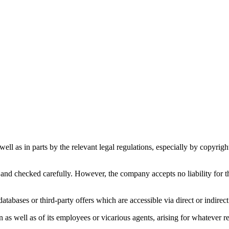
s well as in parts by the relevant legal regulations, especially by copyr
and checked carefully. However, the company accepts no liability for th
atabases or third-party offers which are accessible via direct or indirect
s well as of its employees or vicarious agents, arising for whatever reas