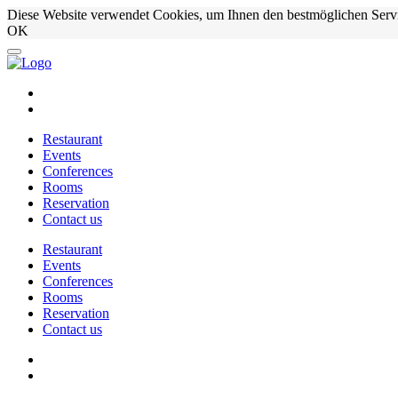
Diese Website verwendet Cookies, um Ihnen den bestmöglichen Serv
OK
Restaurant
Events
Conferences
Rooms
Reservation
Contact us
Restaurant
Events
Conferences
Rooms
Reservation
Contact us