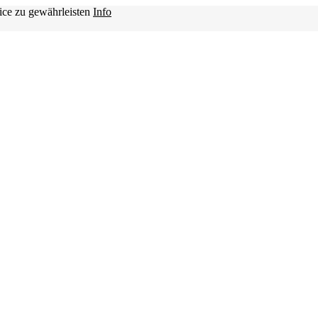
ice zu gewährleisten
Info