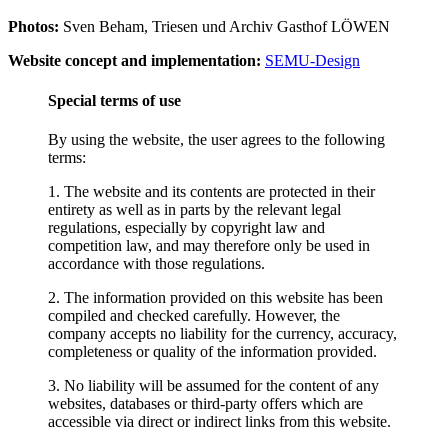
Photos:
Sven Beham, Triesen und Archiv Gasthof LÖWEN
Website concept and implementation:
SEMU-Design
Special terms of use
By using the website, the user agrees to the following
terms:
1. The website and its contents are protected in their
entirety as well as in parts by the relevant legal
regulations, especially by copyright law and
competition law, and may therefore only be used in
accordance with those regulations.
2. The information provided on this website has been
compiled and checked carefully. However, the
company accepts no liability for the currency, accuracy,
completeness or quality of the information provided.
3. No liability will be assumed for the content of any
websites, databases or third-party offers which are
accessible via direct or indirect links from this website.