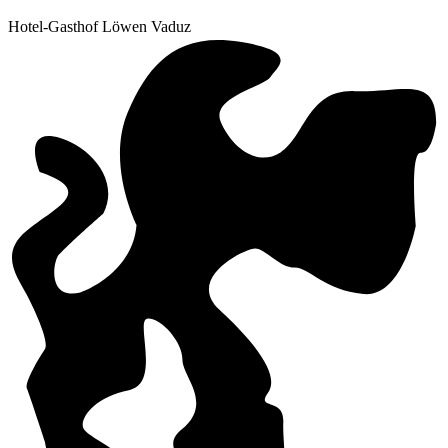
Hotel-Gasthof Löwen Vaduz