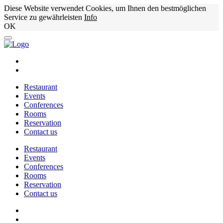
Diese Website verwendet Cookies, um Ihnen den bestmöglichen
Service zu gewährleisten
Info
OK
Restaurant
Events
Conferences
Rooms
Reservation
Contact us
Restaurant
Events
Conferences
Rooms
Reservation
Contact us