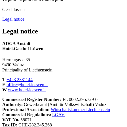
Geschlossen
Legal notice
Legal notice
ADGA Anstalt
Hotel-Gasthof Löwen
Herrengasse 35
9490 Vaduz
Principality of Liechtenstein
T
+423 2381144
E
office@hotel-loewen.li
W
www.hotel-loewen.li
Commercial Register Number:
FL 0002.395.729-0
Authority:
Gewerbeamt (Amt für Volkswirtschaft) Vaduz
Professional Association:
Wirtschaftskammer Liechtenstein
Commercial Regulations:
LGAV
VAT No.
58071
Tax ID:
CHE-282.345.268