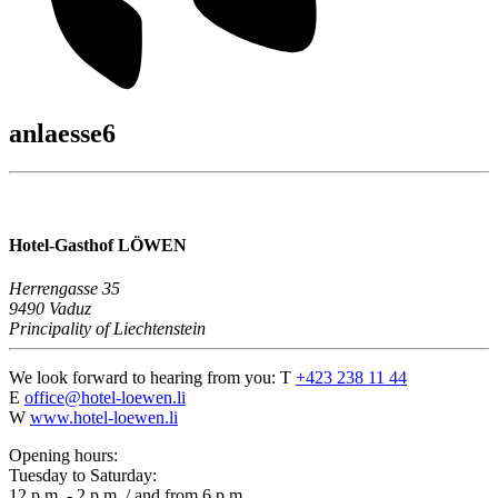
anlaesse6
Hotel-Gasthof LÖWEN
Herrengasse 35
9490 Vaduz
Principality of Liechtenstein
We look forward to hearing from you:
T
+423 238 11 44
E
office@hotel-loewen.li
W
www.hotel-loewen.li
Opening hours:
Tuesday to Saturday:
12 p.m. - 2 p.m. / and from 6 p.m.