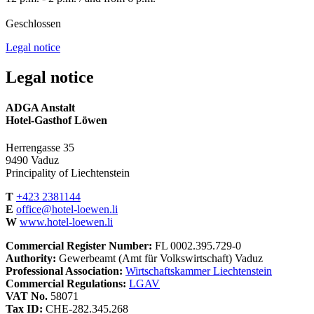
Geschlossen
Legal notice
Legal notice
ADGA Anstalt
Hotel-Gasthof Löwen
Herrengasse 35
9490 Vaduz
Principality of Liechtenstein
T
+423 2381144
E
office@hotel-loewen.li
W
www.hotel-loewen.li
Commercial Register Number:
FL 0002.395.729-0
Authority:
Gewerbeamt (Amt für Volkswirtschaft) Vaduz
Professional Association:
Wirtschaftskammer Liechtenstein
Commercial Regulations:
LGAV
VAT No.
58071
Tax ID:
CHE-282.345.268