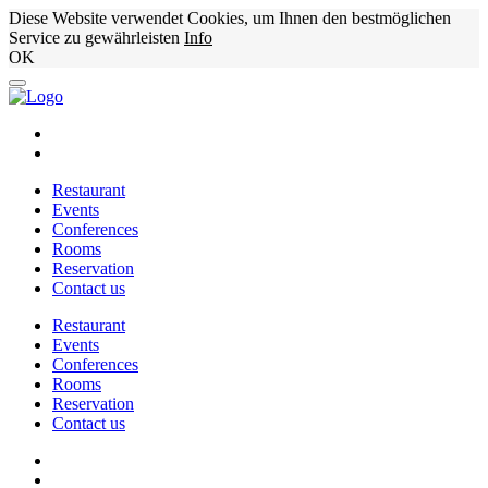
Diese Website verwendet Cookies, um Ihnen den bestmöglichen
Service zu gewährleisten
Info
OK
Restaurant
Events
Conferences
Rooms
Reservation
Contact us
Restaurant
Events
Conferences
Rooms
Reservation
Contact us