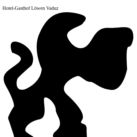
Hotel-Gasthof Löwen Vaduz