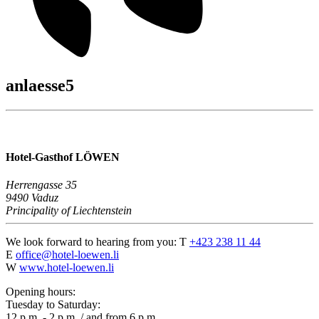
anlaesse5
Hotel-Gasthof LÖWEN
Herrengasse 35
9490 Vaduz
Principality of Liechtenstein
We look forward to hearing from you:
T
+423 238 11 44
E
office@hotel-loewen.li
W
www.hotel-loewen.li
Opening hours:
Tuesday to Saturday:
12 p.m. - 2 p.m. / and from 6 p.m.