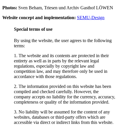
Photos:
Sven Beham, Triesen und Archiv Gasthof LÖWEN
Website concept and implementation:
SEMU-Design
Special terms of use
By using the website, the user agrees to the following
terms:
1. The website and its contents are protected in their
entirety as well as in parts by the relevant legal
regulations, especially by copyright law and
competition law, and may therefore only be used in
accordance with those regulations.
2. The information provided on this website has been
compiled and checked carefully. However, the
company accepts no liability for the currency, accuracy,
completeness or quality of the information provided.
3. No liability will be assumed for the content of any
websites, databases or third-party offers which are
accessible via direct or indirect links from this website.