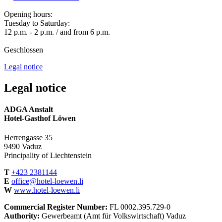
Opening hours:
Tuesday to Saturday:
12 p.m. - 2 p.m. / and from 6 p.m.
Geschlossen
Legal notice
Legal notice
ADGA Anstalt
Hotel-Gasthof Löwen
Herrengasse 35
9490 Vaduz
Principality of Liechtenstein
T
+423 2381144
E
office@hotel-loewen.li
W
www.hotel-loewen.li
Commercial Register Number:
FL 0002.395.729-0
Authority:
Gewerbeamt (Amt für Volkswirtschaft) Vaduz