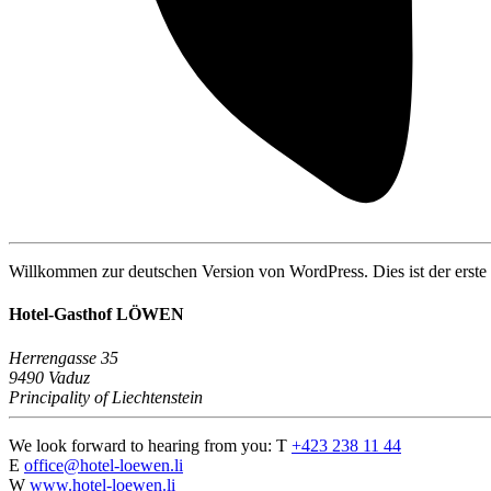
Willkommen zur deutschen Version von WordPress. Dies ist der erste 
Hotel-Gasthof LÖWEN
Herrengasse 35
9490 Vaduz
Principality of Liechtenstein
We look forward to hearing from you:
T
+423 238 11 44
E
office@hotel-loewen.li
W
www.hotel-loewen.li