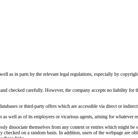
s well as in parts by the relevant legal regulations, especially by copyr
and checked carefully. However, the company accepts no liability for th
atabases or third-party offers which are accessible via direct or indirect
s well as of its employees or vicarious agents, arising for whatever reas
 dissociate themselves from any content or entries which might be sub
ntly checked on a random basis. In addition, users of the webpage are