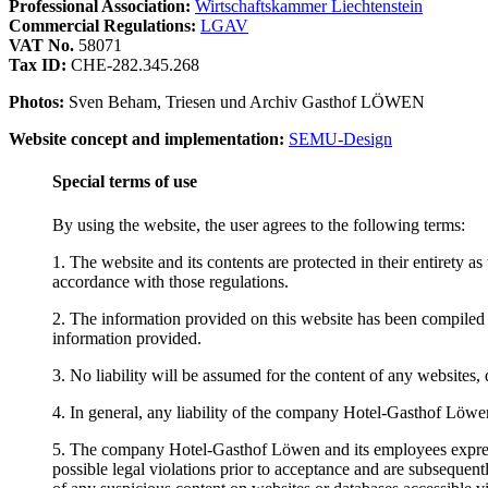
Professional Association:
Wirtschaftskammer Liechtenstein
Commercial Regulations:
LGAV
VAT No.
58071
Tax ID:
CHE-282.345.268
Photos:
Sven Beham, Triesen und Archiv Gasthof LÖWEN
Website concept and implementation:
SEMU-Design
Special terms of use
By using the website, the user agrees to the following terms:
1. The website and its contents are protected in their entirety a
accordance with those regulations.
2. The information provided on this website has been compiled 
information provided.
3. No liability will be assumed for the content of any websites, d
4. In general, any liability of the company Hotel-Gasthof Löwen a
5. The company Hotel-Gasthof Löwen and its employees expressly
possible legal violations prior to acceptance and are subseque