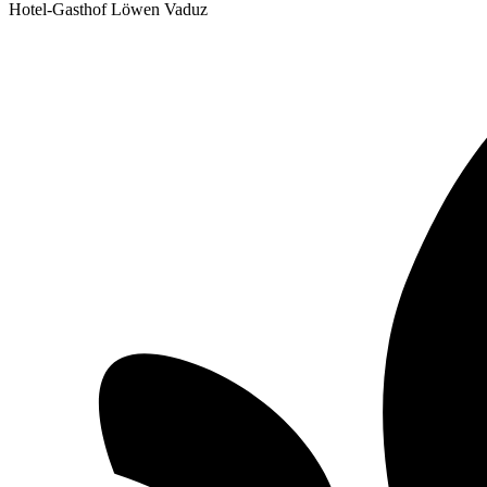
Hotel-Gasthof Löwen Vaduz