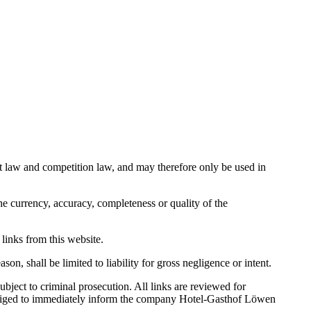
ight law and competition law, and may therefore only be used in
e currency, accuracy, completeness or quality of the
 links from this website.
on, shall be limited to liability for gross negligence or intent.
ject to criminal prosecution. All links are reviewed for
 obliged to immediately inform the company Hotel-Gasthof Löwen