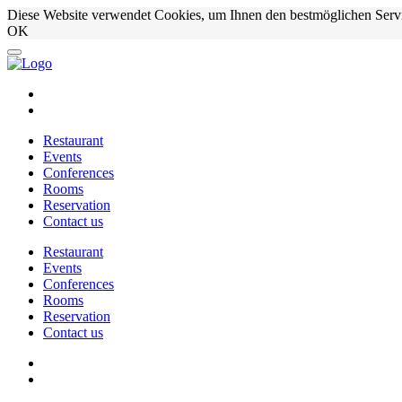
Diese Website verwendet Cookies, um Ihnen den bestmöglichen Serv
OK
Restaurant
Events
Conferences
Rooms
Reservation
Contact us
Restaurant
Events
Conferences
Rooms
Reservation
Contact us