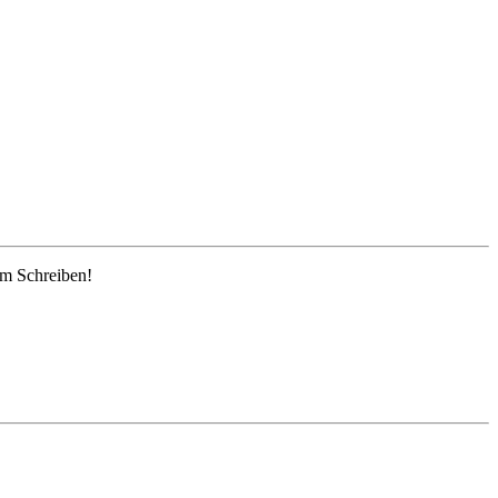
em Schreiben!