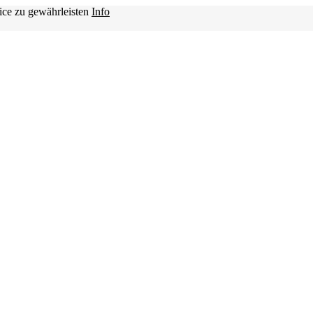
ice zu gewährleisten
Info