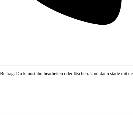
Beitrag. Du kannst ihn bearbeiten oder löschen. Und dann starte mit d